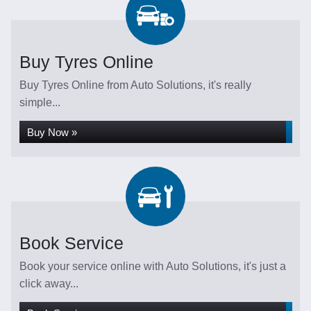
Buy Tyres Online
Buy Tyres Online from Auto Solutions, it's really
simple...
Buy Now »
Book Service
Book your service online with Auto Solutions, it's just a
click away...