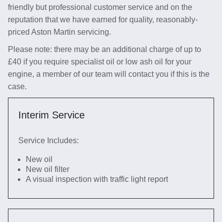
friendly but professional customer service and on the
reputation that we have earned for quality, reasonably-
priced Aston Martin servicing.
Please note: there may be an additional charge of up to
£40 if you require specialist oil or low ash oil for your
engine, a member of our team will contact you if this is the
case.
Interim Service
Service Includes:
New oil
New oil filter
A visual inspection with traffic light report