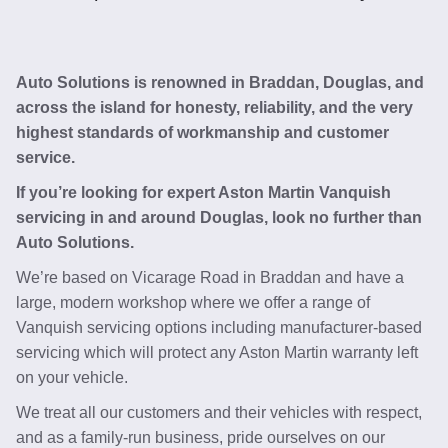
Auto Solutions is renowned in Braddan, Douglas, and
across the island for honesty, reliability, and the very
highest standards of workmanship and customer
service.
If you’re looking for expert Aston Martin Vanquish
servicing in and around Douglas, look no further than
Auto Solutions.
We’re based on Vicarage Road in Braddan and have a
large, modern workshop where we offer a range of
Vanquish servicing options including manufacturer-based
servicing which will protect any Aston Martin warranty left
on your vehicle.
We treat all our customers and their vehicles with respect,
and as a family-run business, pride ourselves on our