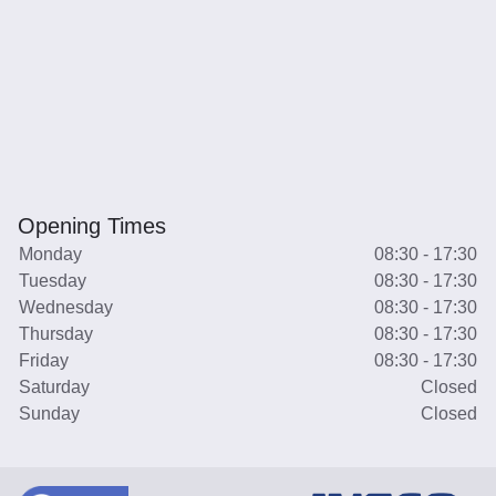
Opening Times
Monday
08:30 - 17:30
Tuesday
08:30 - 17:30
Wednesday
08:30 - 17:30
Thursday
08:30 - 17:30
Friday
08:30 - 17:30
Saturday
Closed
Sunday
Closed