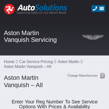
Aston Martin
Vanquish Servicing
Home
Car Service Pricing
Aston Martin
Aston Martin Vanquish – All
Aston Martin
Vanquish – All
Enter Your Reg Number To See Service
Options With Prices & Availability