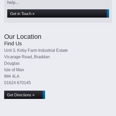
help...
Get in Touch »
Our Location
Find Us
Unit 3, Kirby Farm Industrial Estate
Vicarage Road, Braddan
Douglas
Isle of Man
IM4 4LA
01624 670145
Get Directions »