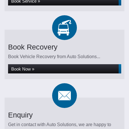
Book Service »
Book Recovery
Book Vehicle Recovery from Auto Solutions...
Book Now »
Enquiry
Get in contact with Auto Solutions, we are happy to