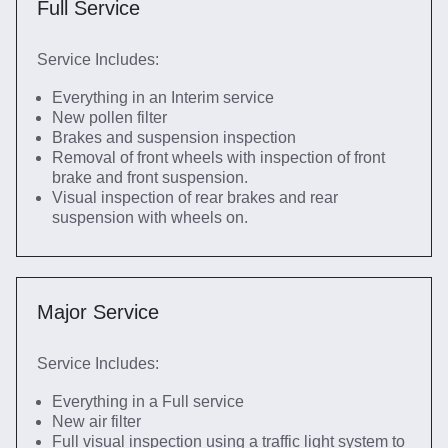
Full Service
Service Includes:
Everything in an Interim service
New pollen filter
Brakes and suspension inspection
Removal of front wheels with inspection of front
brake and front suspension.
Visual inspection of rear brakes and rear
suspension with wheels on.
Major Service
Service Includes:
Everything in a Full service
New air filter
Full visual inspection using a traffic light system to