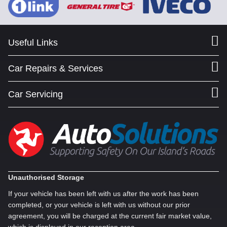
Useful Links
Car Repairs & Services
Car Servicing
Unauthorised Storage
If your vehicle has been left with us after the work has been
completed, or your vehicle is left with us without our prior
agreement, you will be charged at the current fair market value,
which is displayed in our reception area.