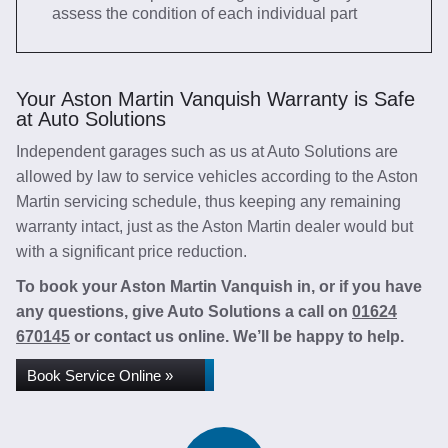
assess the condition of each individual part
Your Aston Martin Vanquish Warranty is Safe
at Auto Solutions
Independent garages such as us at Auto Solutions are
allowed by law to service vehicles according to the Aston
Martin servicing schedule, thus keeping any remaining
warranty intact, just as the Aston Martin dealer would but
with a significant price reduction.
To book your Aston Martin Vanquish in, or if you have
any questions, give Auto Solutions a call on
01624
670145
or contact us online. We’ll be happy to help.
Book Service Online »