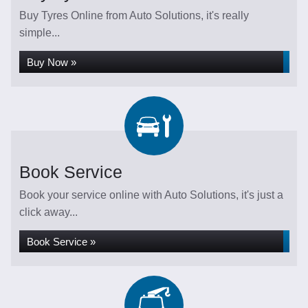
Buy Tyres Online from Auto Solutions, it's really
simple...
Buy Now »
Book Service
Book your service online with Auto Solutions, it's just a
click away...
Book Service »