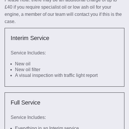
£40 if you require specialist oil or low ash oil for your
engine, a member of our team will contact you if this is the
case.
Interim Service
Service Includes:
New oil
New oil filter
A visual inspection with traffic light report
Full Service
Service Includes:
Everything in an Interim service