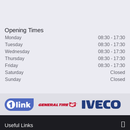
Opening Times
Monday
08:30 - 17:30
Tuesday
08:30 - 17:30
Wednesday
08:30 - 17:30
Thursday
08:30 - 17:30
Friday
08:30 - 17:30
Saturday
Closed
Sunday
Closed
Useful Links