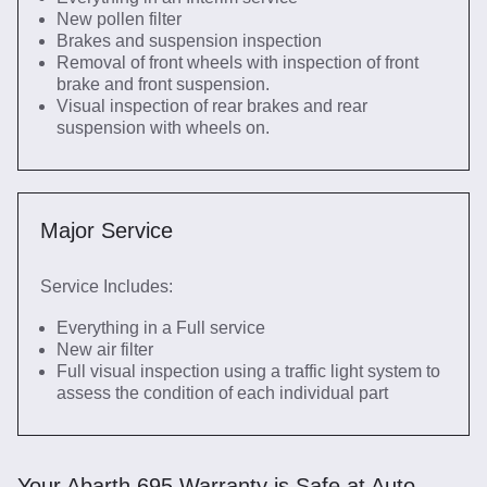
New pollen filter
Brakes and suspension inspection
Removal of front wheels with inspection of front
brake and front suspension.
Visual inspection of rear brakes and rear
suspension with wheels on.
Major Service
Service Includes:
Everything in a Full service
New air filter
Full visual inspection using a traffic light system to
assess the condition of each individual part
Your Abarth 695 Warranty is Safe at Auto