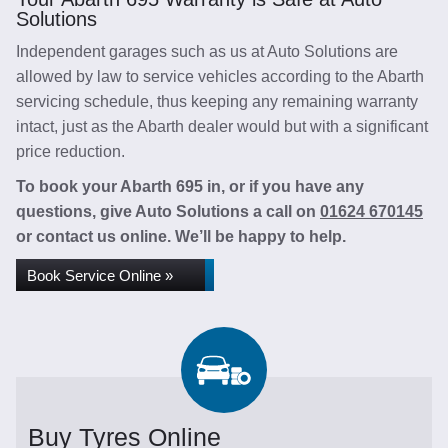
Solutions
Independent garages such as us at Auto Solutions are
allowed by law to service vehicles according to the Abarth
servicing schedule, thus keeping any remaining warranty
intact, just as the Abarth dealer would but with a significant
price reduction.
To book your Abarth 695 in, or if you have any
questions, give Auto Solutions a call on
01624 670145
or contact us online. We’ll be happy to help.
Book Service Online »
Buy Tyres Online