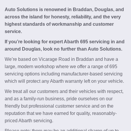
Auto Solutions is renowned in Braddan, Douglas, and
across the island for honesty, reliability, and the very
highest standards of workmanship and customer
service.
If you’re looking for expert Abarth 695 servicing in and
around Douglas, look no further than Auto Solutions.
We’re based on Vicarage Road in Braddan and have a
large, modern workshop where we offer a range of 695
servicing options including manufacturer-based servicing
which will protect any Abarth warranty left on your vehicle.
We treat all our customers and their vehicles with respect,
and as a family-run business, pride ourselves on our
friendly but professional customer service and on the
reputation that we have earned for quality, reasonably-
priced Abarth servicing.
Please note: there may be an additional charge of up to