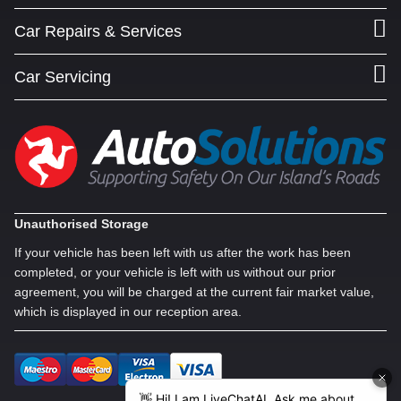
Car Repairs & Services
Car Servicing
Unauthorised Storage
If your vehicle has been left with us after the work has been
completed, or your vehicle is left with us without our prior
agreement, you will be charged at the current fair market value,
which is displayed in our reception area.