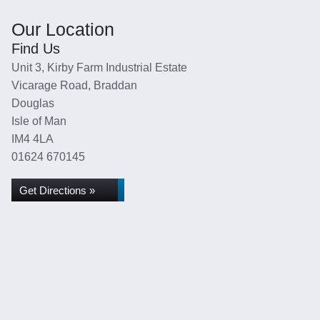
Our Location
Find Us
Unit 3, Kirby Farm Industrial Estate
Vicarage Road, Braddan
Douglas
Isle of Man
IM4 4LA
01624 670145
Get Directions »