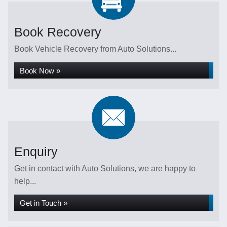
Book Recovery
Book Vehicle Recovery from Auto Solutions...
Book Now »
Enquiry
Get in contact with Auto Solutions, we are happy to
help...
Get in Touch »