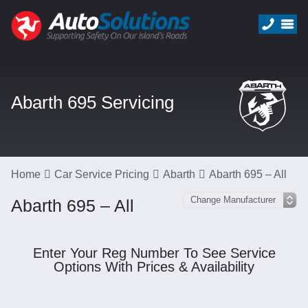
Abarth 695 Servicing
Home
Car Service Pricing
Abarth
Abarth 695 – All
Abarth 695 – All
Enter Your Reg Number To See Service
Options With Prices & Availability