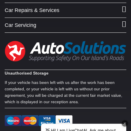
Car Repairs & Services
Car Servicing
Unauthorised Storage
If your vehicle has been left with us after the work has been
completed, or your vehicle is left with us without our prior
agreement, you will be charged at the current fair market value,
which is displayed in our reception area.