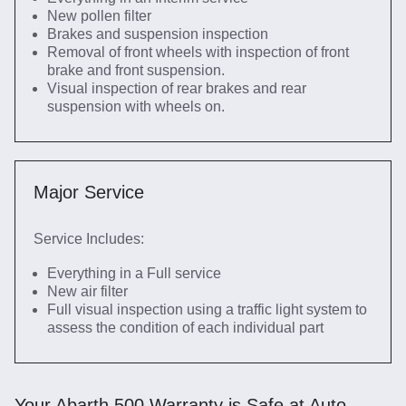
New pollen filter
Brakes and suspension inspection
Removal of front wheels with inspection of front
brake and front suspension.
Visual inspection of rear brakes and rear
suspension with wheels on.
Major Service
Service Includes:
Everything in a Full service
New air filter
Full visual inspection using a traffic light system to
assess the condition of each individual part
Your Abarth 500 Warranty is Safe at Auto