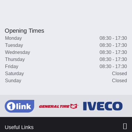
Opening Times
Monday
08:30 - 17:30
Tuesday
08:30 - 17:30
Wednesday
08:30 - 17:30
Thursday
08:30 - 17:30
Friday
08:30 - 17:30
Saturday
Closed
Sunday
Closed
Useful Links