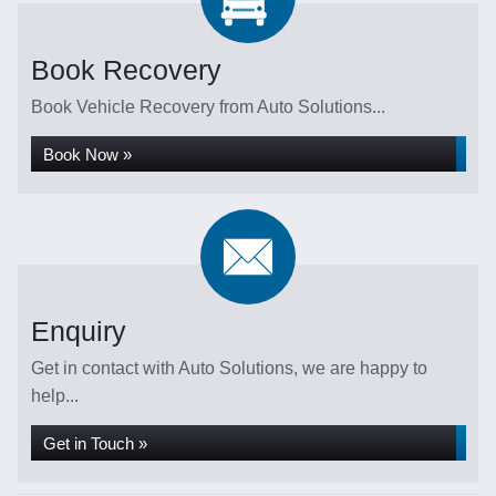
Book Recovery
Book Vehicle Recovery from Auto Solutions...
Book Now »
Enquiry
Get in contact with Auto Solutions, we are happy to
help...
Get in Touch »