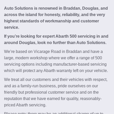
Auto Solutions is renowned in Braddan, Douglas, and
across the island for honesty, reliability, and the very
highest standards of workmanship and customer
service.
If you’re looking for expert Abarth 500 servicing in and
around Douglas, look no further than Auto Solutions.
We’re based on Vicarage Road in Braddan and have a
large, modern workshop where we offer a range of 500
servicing options including manufacturer-based servicing
which will protect any Abarth warranty left on your vehicle.
We treat all our customers and their vehicles with respect,
and as a family-run business, pride ourselves on our
friendly but professional customer service and on the
reputation that we have earned for quality, reasonably-
priced Abarth servicing.
Please note: there may be an additional charge of up to