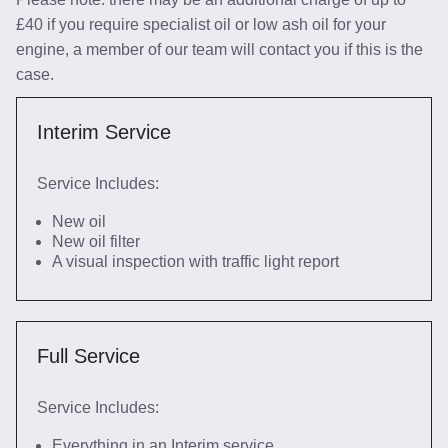
£40 if you require specialist oil or low ash oil for your
engine, a member of our team will contact you if this is the
case.
Interim Service
Service Includes:
New oil
New oil filter
A visual inspection with traffic light report
Full Service
Service Includes:
Everything in an Interim service