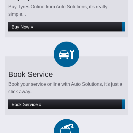
Buy Tyres Online from Auto Solutions, it's really
simple...
Buy Now »
Book Service
Book your service online with Auto Solutions, it's just a
click away...
Book Service »