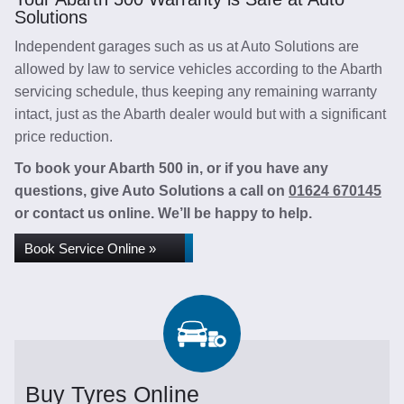
Solutions
Independent garages such as us at Auto Solutions are
allowed by law to service vehicles according to the Abarth
servicing schedule, thus keeping any remaining warranty
intact, just as the Abarth dealer would but with a significant
price reduction.
To book your Abarth 500 in, or if you have any
questions, give Auto Solutions a call on
01624 670145
or contact us online. We’ll be happy to help.
Book Service Online »
Buy Tyres Online