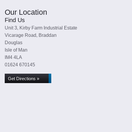
Our Location
Find Us
Unit 3, Kirby Farm Industrial Estate
Vicarage Road, Braddan
Douglas
Isle of Man
IM4 4LA
01624 670145
Get Directions »