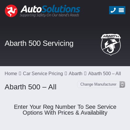
Abarth 500 Servicing
Home
Car Service Pricing
Abarth
Abarth 500 – All
Abarth 500 – All
Enter Your Reg Number To See Service
Options With Prices & Availability