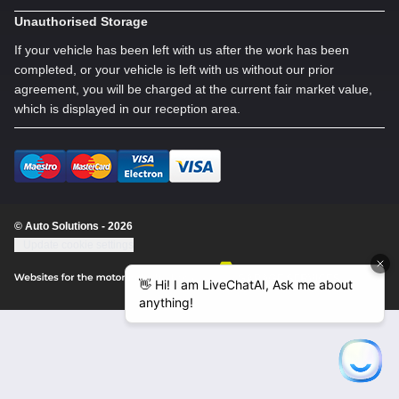
Unauthorised Storage
If your vehicle has been left with us after the work has been
completed, or your vehicle is left with us without our prior
agreement, you will be charged at the current fair market value,
which is displayed in our reception area.
© Auto Solutions - 2026
Update cookie settings