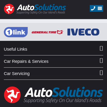
Useful Links
Car Repairs & Services
Car Servicing